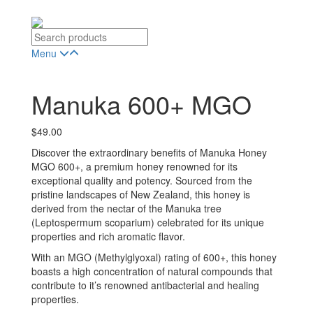
Menu
Manuka 600+ MGO
$
49.00
Discover the extraordinary benefits of Manuka Honey
MGO 600+, a premium honey renowned for its
exceptional quality and potency. Sourced from the
pristine landscapes of New Zealand, this honey is
derived from the nectar of the Manuka tree
(Leptospermum scoparium) celebrated for its unique
properties and rich aromatic flavor.
With an MGO (Methylglyoxal) rating of 600+, this honey
boasts a high concentration of natural compounds that
contribute to it’s renowned antibacterial and healing
properties.