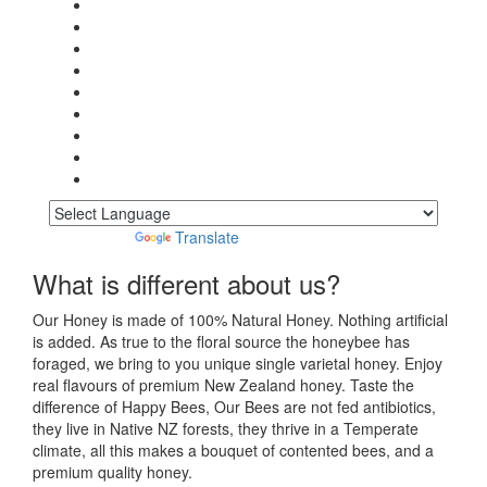
Powered by
Translate
What is different about us?
Our Honey is made of 100% Natural Honey. Nothing artificial
is added. As true to the floral source the honeybee has
foraged, we bring to you unique single varietal honey. Enjoy
real flavours of premium New Zealand honey. Taste the
difference of Happy Bees, Our Bees are not fed antibiotics,
they live in Native NZ forests, they thrive in a Temperate
climate, all this makes a bouquet of contented bees, and a
premium quality honey.