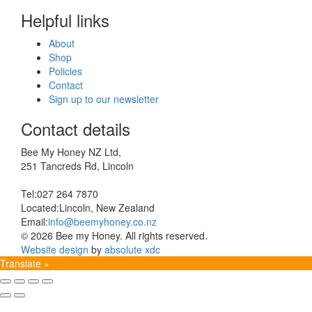
Helpful links
About
Shop
Policies
Contact
Sign up to our newsletter
Contact details
Bee My Honey NZ Ltd,
251 Tancreds Rd, Lincoln
Tel:
027 264 7870
Located:
Lincoln, New Zealand
Email:
info@beemyhoney.co.nz
© 2026 Bee my Honey. All rights reserved.
Website design
by
absolute xdc
Translate »