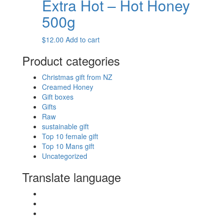
Extra Hot – Hot Honey
multiple
variants.
500g
The
options
$
12.00
Add to cart
may
be
Product categories
chosen
on
Christmas gift from NZ
the
Creamed Honey
product
Gift boxes
page
Gifts
Raw
sustainable gift
Top 10 female gift
Top 10 Mans gift
Uncategorized
Translate language