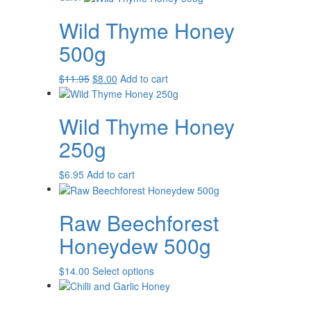
Wild Thyme Honey
500g
Original
Current
$
11.95
$
8.00
Add to cart
price
price
was:
is:
Wild Thyme Honey
$11.95.
$8.00.
250g
$
6.95
Add to cart
Raw Beechforest
Honeydew 500g
This
$
14.00
Select options
product
has