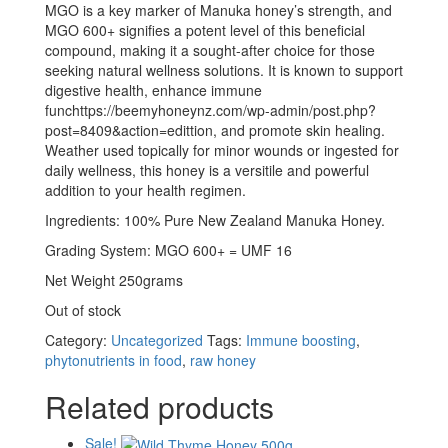
MGO is a key marker of Manuka honey’s strength, and
MGO 600+ signifies a potent level of this beneficial
compound, making it a sought-after choice for those
seeking natural wellness solutions. It is known to support
digestive health, enhance immune
funchttps://beemyhoneynz.com/wp-admin/post.php?
post=8409&action=edittion, and promote skin healing.
Weather used topically for minor wounds or ingested for
daily wellness, this honey is a versitile and powerful
addition to your health regimen.
Ingredients: 100% Pure New Zealand Manuka Honey.
Grading System: MGO 600+ = UMF 16
Net Weight 250grams
Out of stock
Category:
Uncategorized
Tags:
Immune boosting
,
phytonutrients in food
,
raw honey
Related products
Sale!